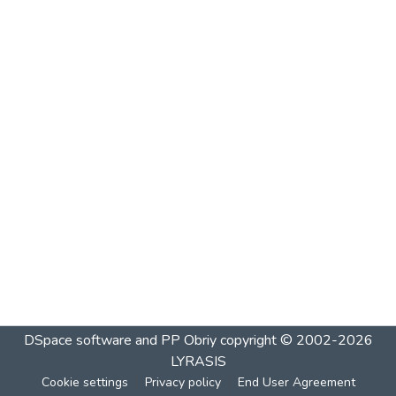
DSpace software and PP Obriy
copyright © 2002-2026
LYRASIS
Cookie settings
Privacy policy
End User Agreement