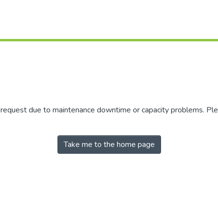
r request due to maintenance downtime or capacity problems. Plea
Take me to the home page