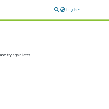
Log In
se try again later.