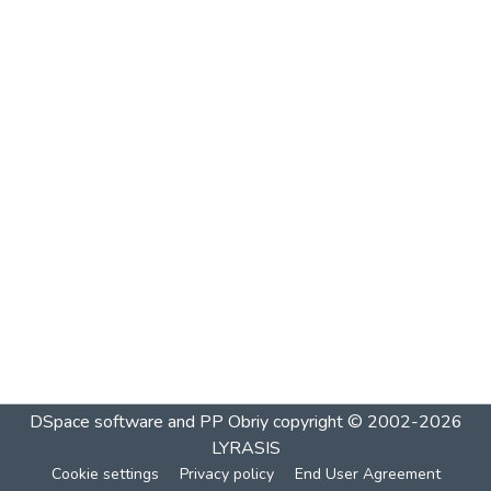
DSpace software and PP Obriy
copyright © 2002-2026
LYRASIS
Cookie settings
Privacy policy
End User Agreement