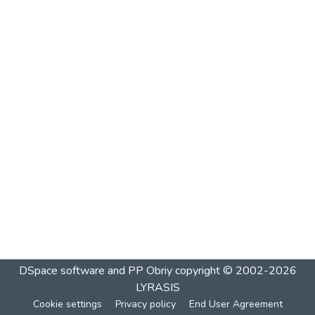
DSpace software and PP Obriy
copyright © 2002-2026
LYRASIS
Cookie settings
Privacy policy
End User Agreement