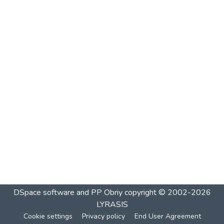
DSpace software and PP Obriy
copyright © 2002-2026
LYRASIS
Cookie settings
Privacy policy
End User Agreement