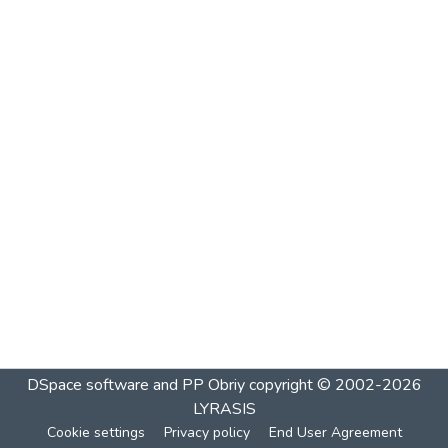
DSpace software and PP Obriy
copyright © 2002-2026
LYRASIS
Cookie settings
Privacy policy
End User Agreement