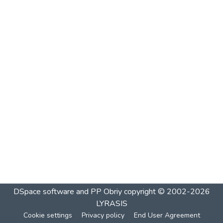
DSpace software and PP Obriy
copyright © 2002-2026
LYRASIS
Cookie settings
Privacy policy
End User Agreement