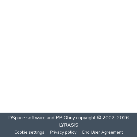
DSpace software and PP Obriy
copyright © 2002-2026
LYRASIS
Cookie settings
Privacy policy
End User Agreement