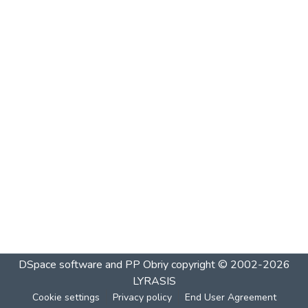
DSpace software and PP Obriy
copyright © 2002-2026
LYRASIS
Cookie settings
Privacy policy
End User Agreement