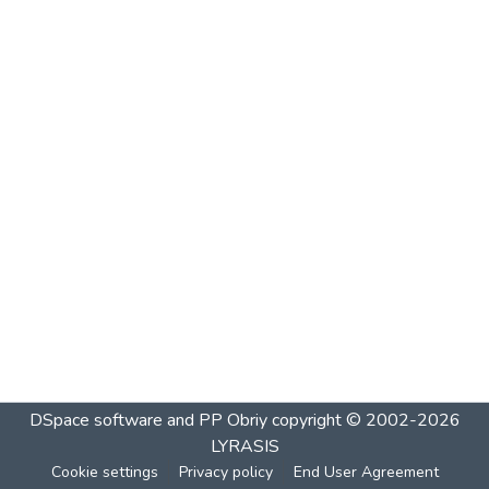
DSpace software and PP Obriy
copyright © 2002-2026
LYRASIS
Cookie settings
Privacy policy
End User Agreement