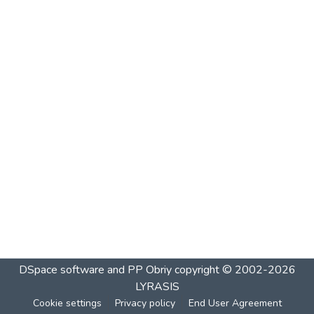
DSpace software and PP Obriy
copyright © 2002-2026
LYRASIS
Cookie settings
Privacy policy
End User Agreement