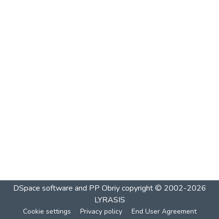
DSpace software and PP Obriy
copyright © 2002-2026
LYRASIS
Cookie settings
Privacy policy
End User Agreement