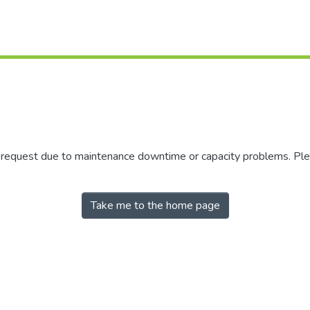
r request due to maintenance downtime or capacity problems. Plea
Take me to the home page