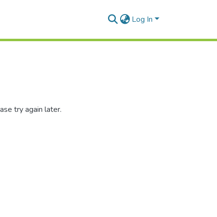
Log In
se try again later.