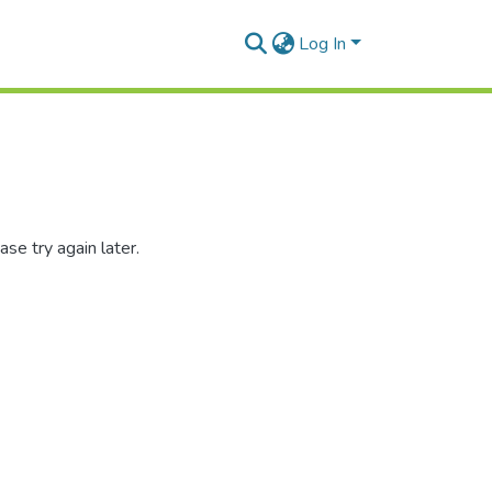
Log In
se try again later.