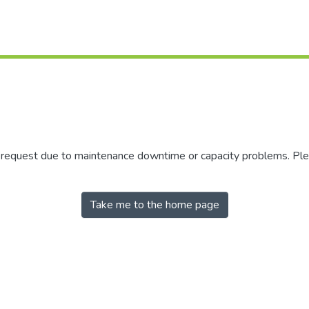
r request due to maintenance downtime or capacity problems. Plea
Take me to the home page