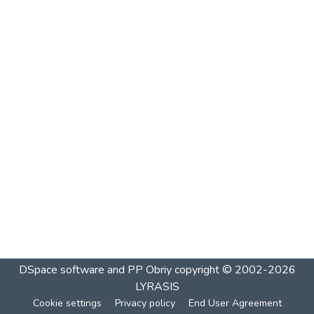
DSpace software and PP Obriy
copyright © 2002-2026
LYRASIS
Cookie settings
Privacy policy
End User Agreement